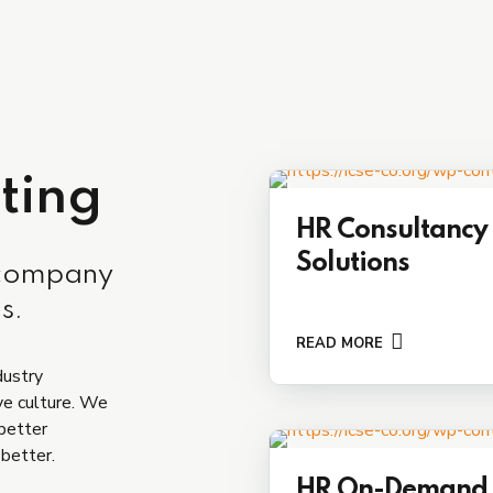
ting
HR Consultancy
Solutions
 company
s.
READ MORE
dustry
ve culture. We
 better
 better.
HR On-Demand