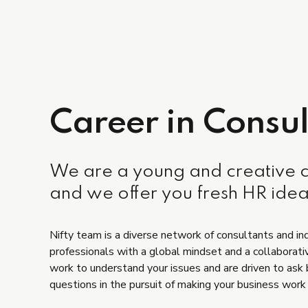
Career in Consul
We are a young and creative
and we offer you fresh HR idea
Nifty team is a diverse network of consultants and in
professionals with a global mindset and a collaborati
work to understand your issues and are driven to ask
questions in the pursuit of making your business work