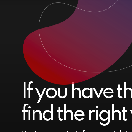
If you have t
find the righ