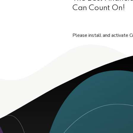
Can Count On!
Please install and activate C