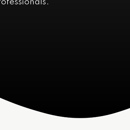
rofessionals.