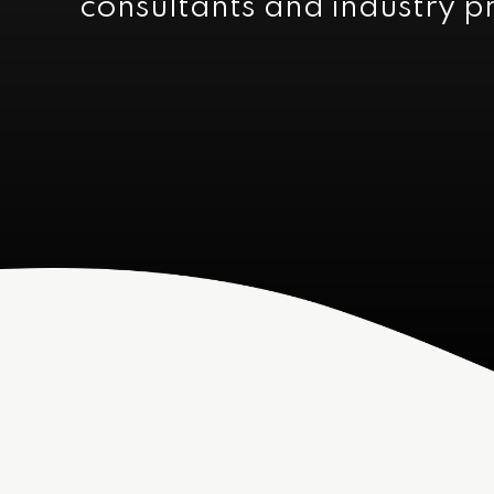
consultants and industry p