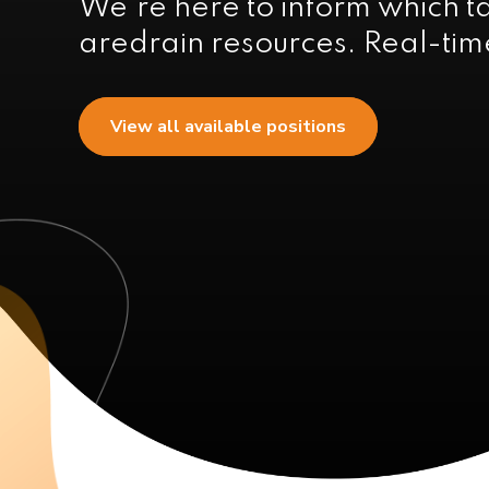
We're here to inform which t
aredrain resources. Real-time
View all available positions