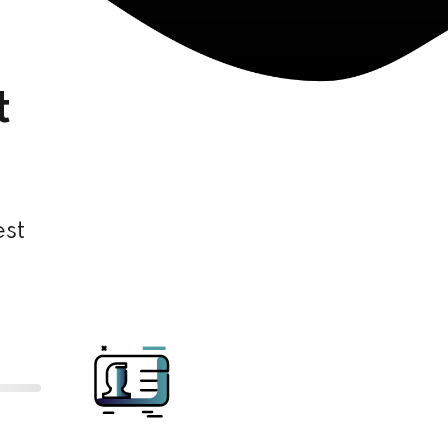
t
est