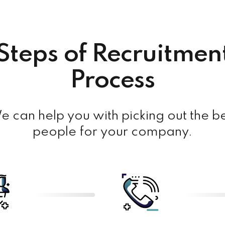
Steps of Recruitmen
Process
 can help you with picking out the b
people for your company.