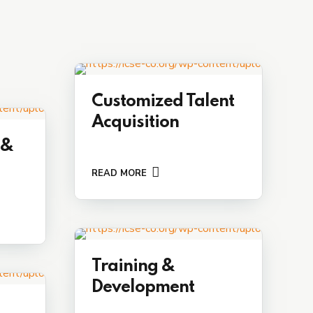
Customized Talent
Acquisition
 &
READ MORE
Training &
Development