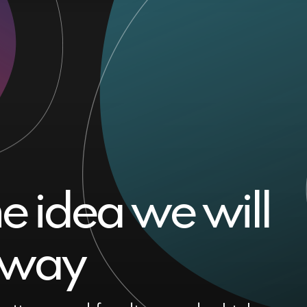
he idea we will
t way