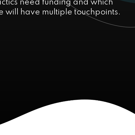
actics need funding and which
 will have multiple touchpoints.