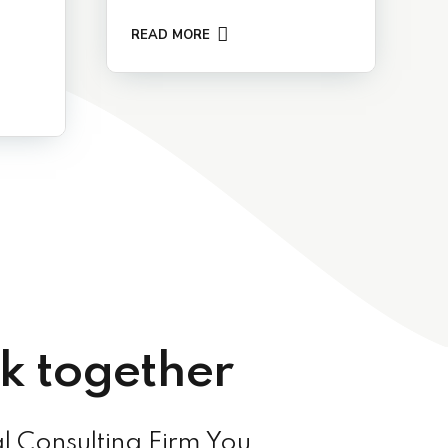
READ MORE
rk together
l Consulting Firm You