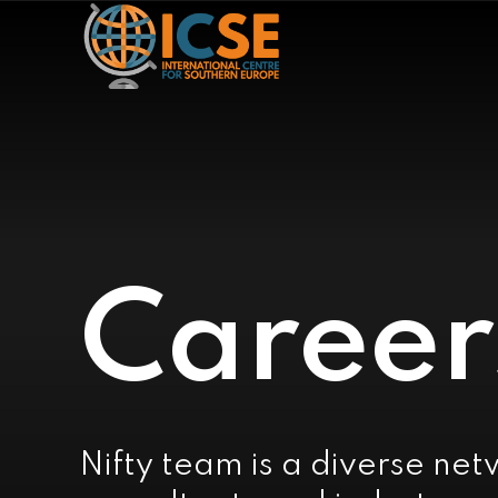
Career
Nifty team is a diverse net