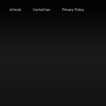
Articoli
Contattaci
Privacy Policy