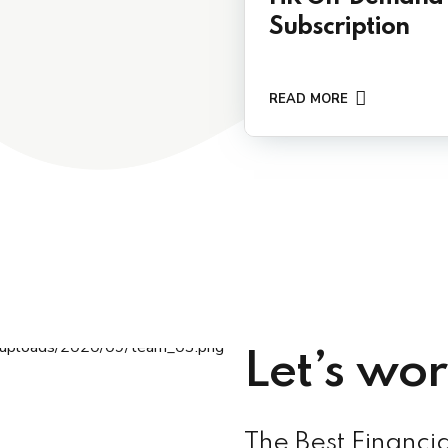
Subscription
READ MORE
Let’s wo
The Best Financia