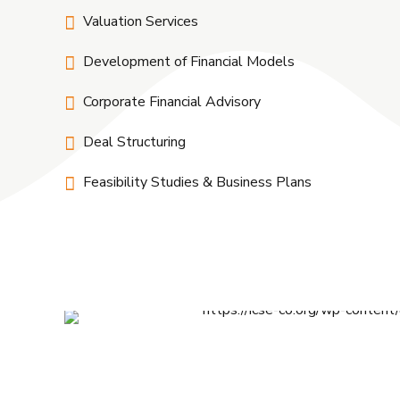
Valuation Services
Development of Financial Models
Corporate Financial Advisory
Deal Structuring
Feasibility Studies & Business Plans