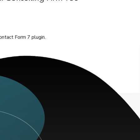
ontact Form 7 plugin.