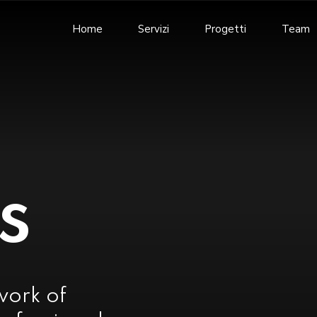
Home
Servizi
Progetti
Team
s
work of