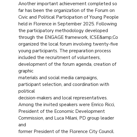
Another important achievement completed so
far has been the organization of the Forum on
Civic and Political Participation of Young People
held in Florence in September 2025. Following
the participatory methodology developed
through the ENGAGE framework, ICSE&amp;Co
organized the local forum involving twenty-five
young participants. The preparation process
included the recruitment of volunteers,
development of the forum agenda, creation of
graphic
materials and social media campaigns,
participant selection, and coordination with
political
decision-makers and local representatives.
Among the invited speakers were Enrico Ricci,
President of the Economic Development
Commission, and Luca Milani, PD group leader
and
former President of the Florence City Council.