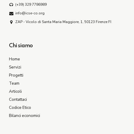
(+39) 329 7786989
info@icse-co.org
ZAP - Vicolo di Santa Maria Maggiore, 1, 50123 Firenze FI
Chi siamo
Home
Servizi
Progetti
Team
Articoli
Contattaci
Codice Etico
Bilanci economici