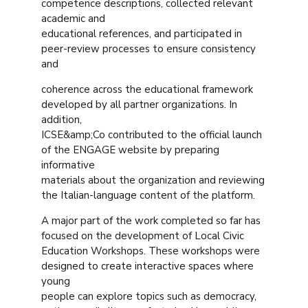
competence descriptions, collected relevant
academic and
educational references, and participated in
peer-review processes to ensure consistency
and
coherence across the educational framework
developed by all partner organizations. In
addition,
ICSE&amp;Co contributed to the official launch
of the ENGAGE website by preparing
informative
materials about the organization and reviewing
the Italian-language content of the platform.
A major part of the work completed so far has
focused on the development of Local Civic
Education Workshops. These workshops were
designed to create interactive spaces where
young
people can explore topics such as democracy,