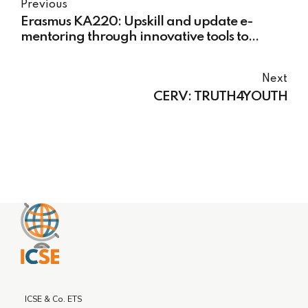
Previous
Erasmus KA220: Upskill and update e-
mentoring through innovative tools to
prevent NEET and disadvantaged young
people
Next
CERV: TRUTH4YOUTH
ICSE & Co. ETS