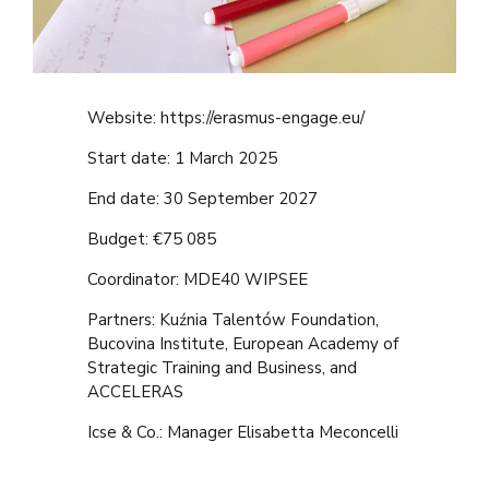
Website: https://erasmus-engage.eu/
Start date: 1 March 2025
End date: 30 September 2027
Budget: €75 085
Coordinator: MDE40 WIPSEE
Partners: Kuźnia Talentów Foundation,
Bucovina Institute, European Academy of
Strategic Training and Business, and
ACCELERAS
Icse & Co.: Manager
Elisabetta Meconcelli