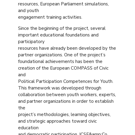
resources, European Parliament simulations,
and youth
engagement training activities.
Since the beginning of the project, several
important educational foundations and
participatory
resources have already been developed by the
partner organizations. One of the project’s
foundational achievements has been the
creation of the European COMPASS of Civic
and
Political Participation Competences for Youth.
This framework was developed through
collaboration between youth workers, experts,
and partner organizations in order to establish
the
project’s methodologies, learning objectives,
and strategic approaches toward civic
education
and democratic participation. ICSE&amp;Co