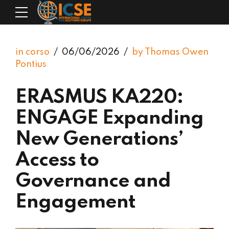
in corso
06/06/2026
by Thomas Owen
Pontius
ERASMUS KA220:
ENGAGE Expanding
New Generations’
Access to
Governance and
Engagement