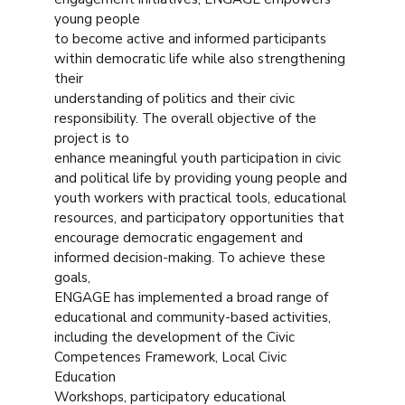
young people
to become active and informed participants
within democratic life while also strengthening
their
understanding of politics and their civic
responsibility. The overall objective of the
project is to
enhance meaningful youth participation in civic
and political life by providing young people and
youth workers with practical tools, educational
resources, and participatory opportunities that
encourage democratic engagement and
informed decision-making. To achieve these
goals,
ENGAGE has implemented a broad range of
educational and community-based activities,
including the development of the Civic
Competences Framework, Local Civic
Education
Workshops, participatory educational