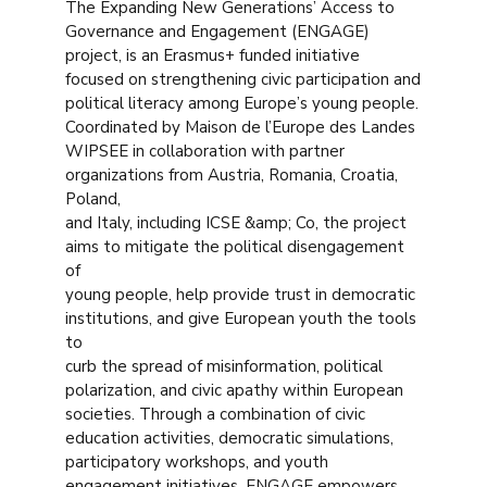
The Expanding New Generations’ Access to
Governance and Engagement (ENGAGE)
project, is an Erasmus+ funded initiative
focused on strengthening civic participation and
political literacy among Europe’s young people.
Coordinated by Maison de l’Europe des Landes
WIPSEE in collaboration with partner
organizations from Austria, Romania, Croatia,
Poland,
and Italy, including ICSE &amp; Co, the project
aims to mitigate the political disengagement
of
young people, help provide trust in democratic
institutions, and give European youth the tools
to
curb the spread of misinformation, political
polarization, and civic apathy within European
societies. Through a combination of civic
education activities, democratic simulations,
participatory workshops, and youth
engagement initiatives, ENGAGE empowers