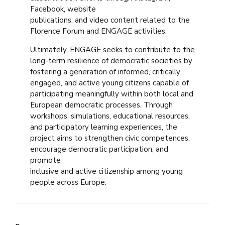
Facebook, website
publications, and video content related to the
Florence Forum and ENGAGE activities.
Ultimately, ENGAGE seeks to contribute to the
long-term resilience of democratic societies by
fostering a generation of informed, critically
engaged, and active young citizens capable of
participating meaningfully within both local and
European democratic processes. Through
workshops, simulations, educational resources,
and participatory learning experiences, the
project aims to strengthen civic competences,
encourage democratic participation, and
promote
inclusive and active citizenship among young
people across Europe.