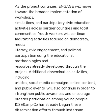
As the project continues, ENGAGE will move
toward the broader implementation of
workshops,
simulations, and participatory civic education
activities across partner countries and local
communities. Youth workers will continue
facilitating activities focused on democracy,
media
literacy, civic engagement, and political
participation using the educational
methodologies and
resources already developed through the
project. Additional dissemination activities,
including
articles, social media campaigns, online content,
and public events, will also continue in order to
strengthen public awareness and encourage
broader participation among young people.
ICSE&amp;Co has already begun these
dissemination efforts through Instagram,