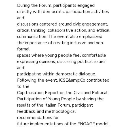
During the Forum, participants engaged
directly with democratic participation activities
and
discussions centered around civic engagement,
critical thinking, collaborative action, and ethical
communication. The event also emphasized
the importance of creating inclusive and non-
formal
spaces where young people feel comfortable
expressing opinions, discussing political issues,
and
participating within democratic dialogue.
Following the event, ICSE&amp;Co contributed
to the
Capitalisation Report on the Civic and Political
Participation of Young People by sharing the
results of the Italian Forum, participant
feedback, and methodological
recommendations for
future implementations of the ENGAGE model.