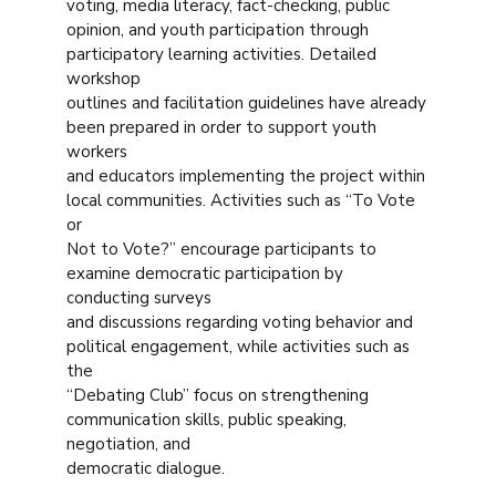
voting, media literacy, fact-checking, public
opinion, and youth participation through
participatory learning activities. Detailed
workshop
outlines and facilitation guidelines have already
been prepared in order to support youth
workers
and educators implementing the project within
local communities. Activities such as “To Vote
or
Not to Vote?” encourage participants to
examine democratic participation by
conducting surveys
and discussions regarding voting behavior and
political engagement, while activities such as
the
“Debating Club” focus on strengthening
communication skills, public speaking,
negotiation, and
democratic dialogue.