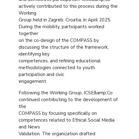
actively contributed to this process during the
Working
Group held in Zagreb, Croatia, in April 2025.
During the mobility, participants worked
together
on the co-design of the COMPASS by
discussing the structure of the framework,
identifying key
competences, and refining educational
methodologies connected to youth
participation and civic
engagement.
Following the Working Group, ICSE&amp;Co
continued contributing to the development of
the
COMPASS by focusing specifically on
competences related to Ethical Social Media
and News
Validation. The organization drafted