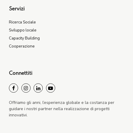
Servizi
Ricerca Sociale
Sviluppo locale
Capacity Building
Cooperazione
Connettiti
Offriamo gli anni, l’esperienza globale e la costanza per
guidare i nostri partner nella realizzazione di progetti
innovativi.