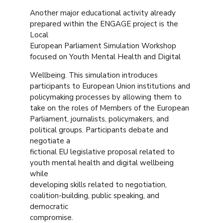
Another major educational activity already
prepared within the ENGAGE project is the
Local
European Parliament Simulation Workshop
focused on Youth Mental Health and Digital
Wellbeing. This simulation introduces
participants to European Union institutions and
policymaking processes by allowing them to
take on the roles of Members of the European
Parliament, journalists, policymakers, and
political groups. Participants debate and
negotiate a
fictional EU legislative proposal related to
youth mental health and digital wellbeing
while
developing skills related to negotiation,
coalition-building, public speaking, and
democratic
compromise.